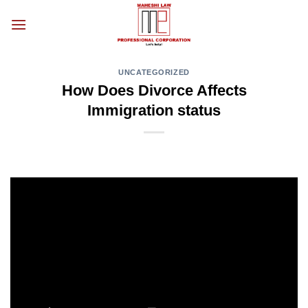
Skip
to
content
UNCATEGORIZED
How Does Divorce Affects
Immigration status