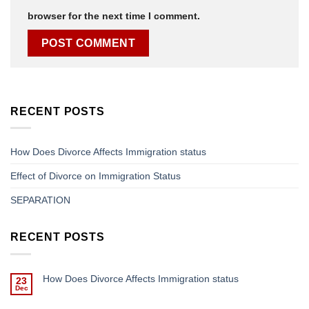
browser for the next time I comment.
RECENT POSTS
How Does Divorce Affects Immigration status
Effect of Divorce on Immigration Status
SEPARATION
RECENT POSTS
How Does Divorce Affects Immigration status
23
Dec