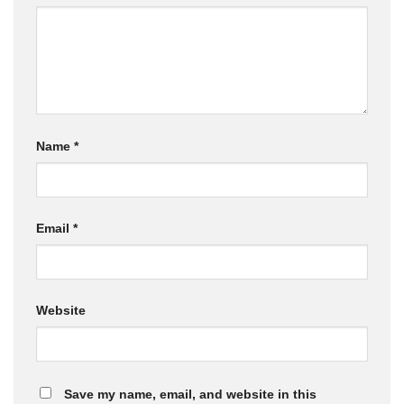
Name
*
Email
*
Website
Save my name, email, and website in this