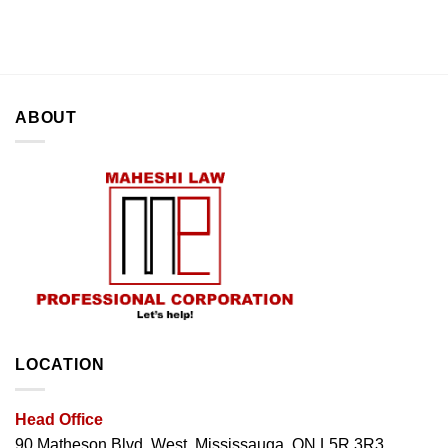
ABOUT
LOCATION
Head Office
90 Matheson Blvd. West, Mississauga, ON L5R 3R3.