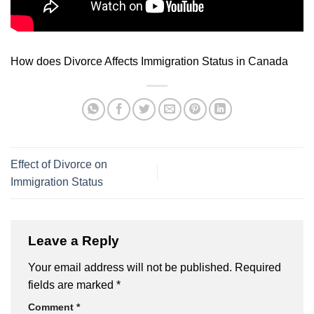
How does Divorce Affects Immigration Status in Canada
Effect of Divorce on
Immigration Status
Leave a Reply
Your email address will not be published.
Required
fields are marked
*
Comment
*