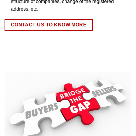
structure of companies, change of the registered
address, etc.
CONTACT US TO KNOW MORE