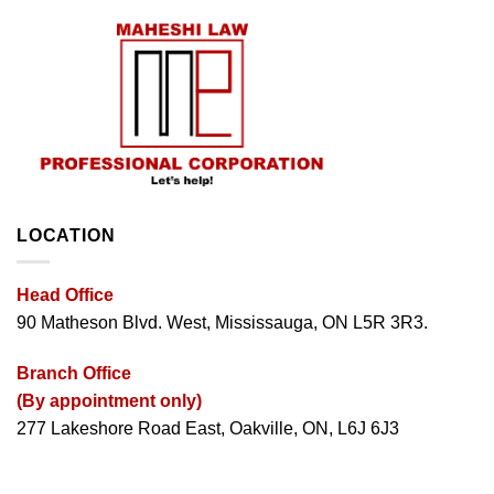
LOCATION
Head Office
90 Matheson Blvd. West, Mississauga, ON L5R 3R3.
Branch Office
(By appointment only)
277 Lakeshore Road East, Oakville, ON, L6J 6J3