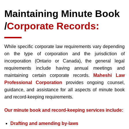
Maintaining Minute Book
/
Corporate Records:
While specific corporate law requirements vary depending
on the type of corporation and the jurisdiction of
incorporation (Ontario or Canada), the general legal
requirements include having annual meetings and
maintaining certain corporate records.
Maheshi Law
Professional Corporation
provides ongoing counsel,
guidance, and assistance for all aspects of minute book
and record-keeping requirements.
Our minute book and record-keeping services include:
Drafting and amending by-laws