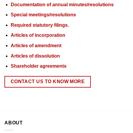
Documentation of annual minutes/resolutions
Special meetings/resolutions
Required statutory filings.
Articles of incorporation
Articles of amendment
Articles of dissolution
Shareholder agreements
CONTACT US TO KNOW MORE
ABOUT