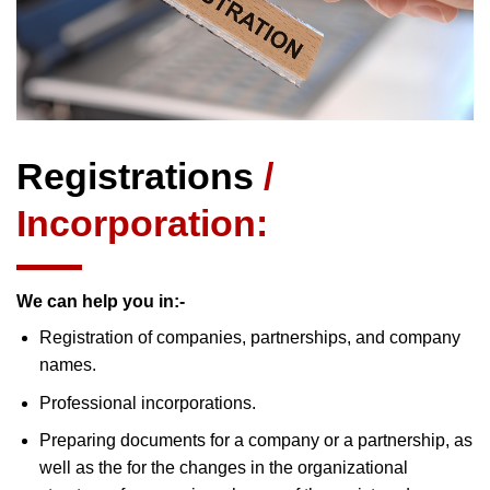
Registrations
/
Incorporation:
We can help you in:-
Registration of companies, partnerships, and company
names.
Professional incorporations.
Preparing documents for a company or a partnership, as
well as the for the changes in the organizational