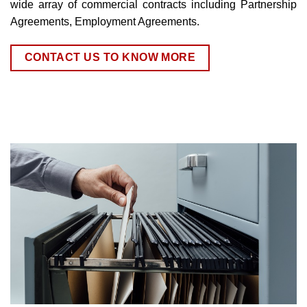
wide array of commercial contracts including Partnership
Agreements, Employment Agreements.
CONTACT US TO KNOW MORE