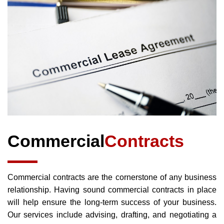
Commercial
Contracts
Commercial contracts are the cornerstone of any business
relationship. Having sound commercial contracts in place
will help ensure the long-term success of your business.
Our services include advising, drafting, and negotiating a