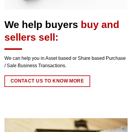
We help buyers
buy and
sellers sell:
We can help you in Asset based or Share based Purchase
/ Sale Business Transactions.
CONTACT US TO KNOW MORE